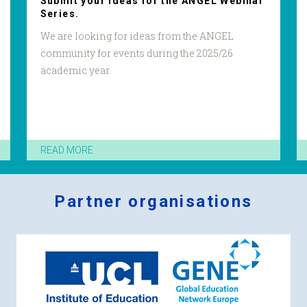
Submit your ideas for the ANGEL Webinar
Series.
We are looking for ideas from the ANGEL
community for events during the 2025/26
academic year.
READ MORE
Partner organisations
Logos
x
2.png