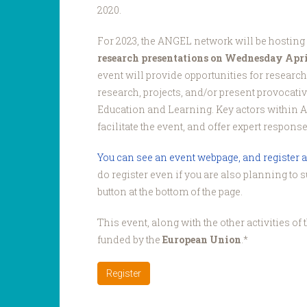
2020.
For 2023, the ANGEL network will be hosting
research presentations on Wednesday April
event will provide opportunities for research
research, projects, and/or present provocati
Education and Learning. Key actors within 
facilitate the event, and offer expert respons
You can see an event webpage, and register a
do register even if you are also planning to 
button at the bottom of the page.
This event, along with the other activities o
funded by the
European Union
.*
Register