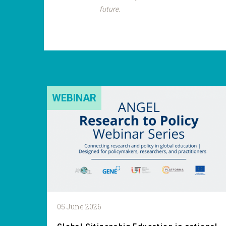
future.
WEBINAR
05 June 2026