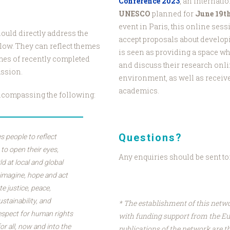
Conference 2023
, an internati
UNESCO
planned for
June 19t
event in Paris, this online sess
ould directly address the
accept proposals about develop
elow. They can reflect themes
is seen as providing a space w
mes of recently completed
and discuss their research onli
ussion.
environment, as well as receiv
academics.
ncompassing the following:
Questions?
s people to reflect
; to open their eyes,
Any enquiries should be sent to
ld at local and global
 imagine, hope and act
e justice, peace,
ustainability, and
* The establishment of this netw
respect for human rights
with funding support from the E
for all, now and into the
publications of the network are th