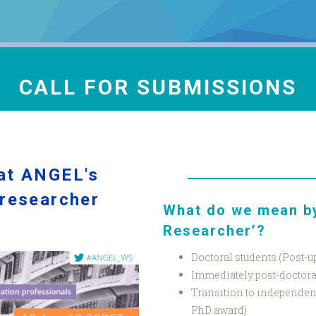
CALL FOR SUBMISSIONS
 at ANGEL's
 researcher
What do we mean by
Researcher’?
Doctoral students (Post-u
Immediately post-doctorat
Transition to independent
PhD award)