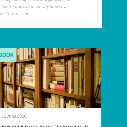
Centre, and can in no way be seen as
pean Commission.
BOOK
02 June 2026