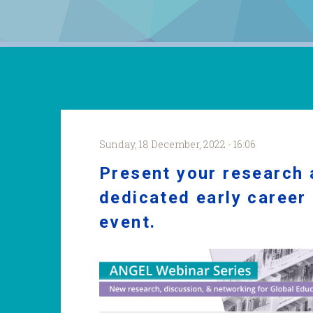
Sunday, 18 December, 2022 - 16:06
Present your research
dedicated early career
event.
ANGEL
WS
22_23
New