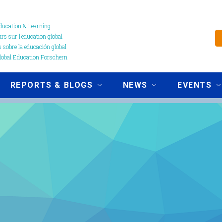
ucation & Learning
s sur l’education global
 sobre la educación global
obal Education Forschern
REPORTS & BLOGS
NEWS
EVENTS