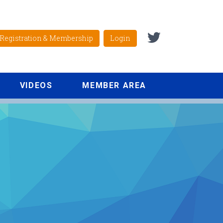
Registration & Membership
Login
VIDEOS
MEMBER AREA