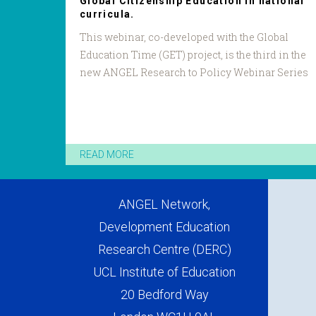
Global Citizenship Education in national
curricula.
This webinar, co-developed with the Global
Education Time (GET) project, is the third in the
new ANGEL Research to Policy Webinar Series
READ MORE
ANGEL Network,
Development Education
Research Centre (DERC)
UCL Institute of Education
20 Bedford Way