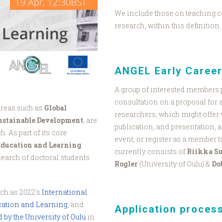
We include those on teaching c
research, within this definition.
ANGEL Early Caree
A group of interested members 
consultation on a proposal for 
areas such as
Global
researchers, which might offer 
Sustainable Development
, are
publication, and presentation, a
. As part of its core
event, or register as a member t
Education and Learning
currently consists of
Riikka S
esearch of doctoral students
Rogler
(University of Oulu) &
Do
uch as 2022's
International
ation and Learning
, and
Application proces
by the University of Oulu
in