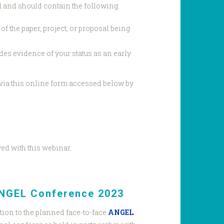
d and should contain the following:
f the paper, project, or proposal being
des evidence of your status as an early
via this online form accessed below by
ved with this webinar.
ANGEL Conference 2023
tion to the planned face-to-face
ANGEL