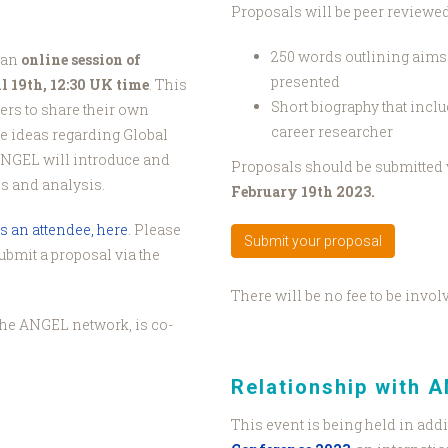
Proposals will be peer reviewe
250 words outlining aims o
 an
online session of
presented
 19th, 12:30 UK time
. This
Short biography that inclu
ers to share their own
career researcher
ve ideas regarding Global
ANGEL will introduce and
Proposals should be submitted 
es and analysis.
February 19th 2023.
s an attendee, here
. Please
Submit your proposal
submit a proposal via the
There will be no fee to be invol
f the ANGEL network, is co-
Relationship with 
This event is being held in addi