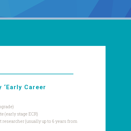
 ‘Early Career
pgrade)
e (early stage ECR)
 researcher (usually up to 6 years from