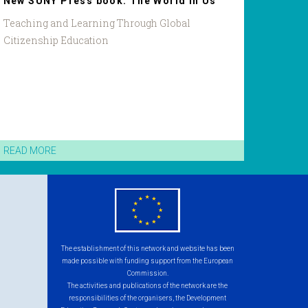
New SUNY Press book: The World in Us
Teaching and Learning Through Global
Citizenship Education
READ MORE
eu
flag.png
The establishment of this network and website has been
made possible with funding support from the European
Commission.
The activities and publications of the network are the
responsibilities of the organisers, the Development