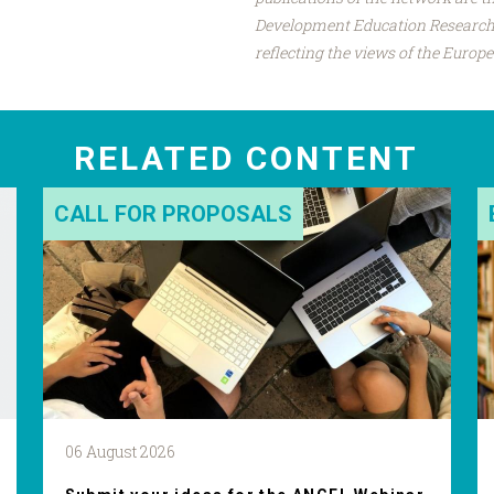
Development Education Research 
reflecting the views of the Euro
RELATED CONTENT
CALL FOR PROPOSALS
06 August 2026