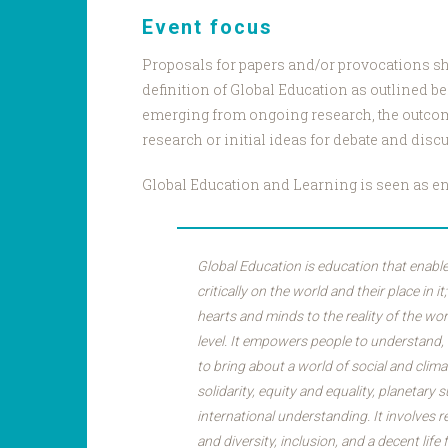
Event focus
Proposals for papers and/or provocations sh
definition of Global Education as outlined b
emerging from ongoing research, the outco
research or initial ideas for debate and disc
Global Education and Learning is seen as e
Global Education is education that enable
critically on the world and their place in it
hearts and minds to the reality of the wor
level. It empowers people to understand,
to bring about a world of social and climat
solidarity, equity and equality, planetary s
international understanding. It involves 
and diversity, inclusion, and a decent life 