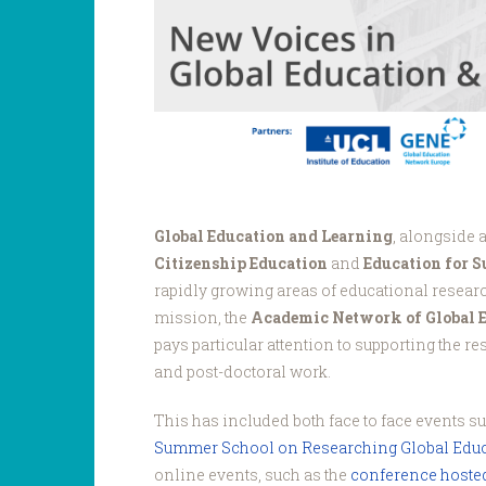
Voices.png
Global Education and Learning
, alongside 
Citizenship Education
and
Education for 
rapidly growing areas of educational research
mission, the
Academic Network of Global 
pays particular attention to supporting the r
and post-doctoral work.
This has included both face to face events s
Summer School on Researching Global Educ
online events, such as the
conference hosted 