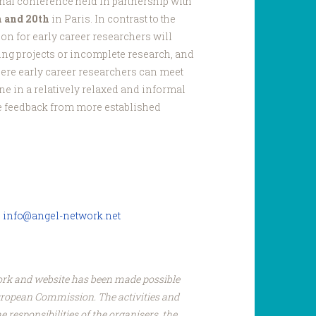
onal conference held in partnership with
h and 20th
in Paris. In contrast to the
ion for early career researchers will
ing projects or incomplete research, and
here early career researchers can meet
ne in a relatively relaxed and informal
e feedback from more established
:
info@angel-network.net
ork and website has been made possible
uropean Commission. The activities and
e responsibilities of the organisers, the