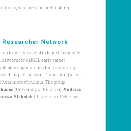
ontracts, who are also undertaking
r Researcher Network
plan to use this event to launch a member
a network for ANGEL early career
valuable opportunities for networking,
s well as peer support. Come along to the
o hear more about this. The group
uhonen
(University of Helsinki),
Andreas
brawa Aleksiak
(University of Warsaw).
s