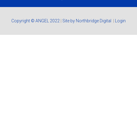
Copyright © ANGEL 2022
|
Site by Northbridge Digital
|
Login