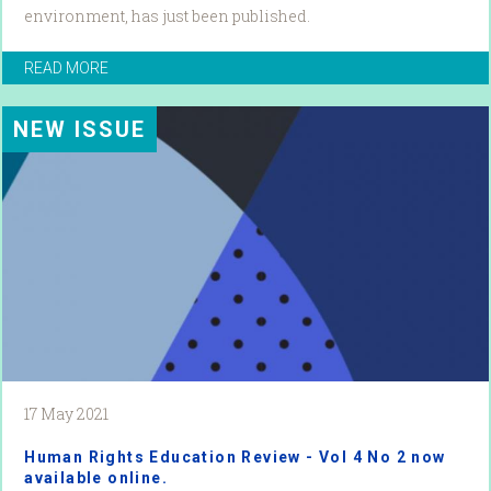
environment, has just been published.
READ MORE
NEW ISSUE
17 May 2021
Human Rights Education Review - Vol 4 No 2 now
available online.