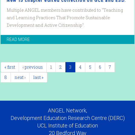
New 15 chapter edited collection on GCE and ESD.
Multiple ANGEL members have contributed to "Teaching
and Learning Practices That Promote Sustainable
Development and Active Citizenship".
READ MORE
« first
‹ previous
1
2
3
4
5
6
7
8
next ›
last »
ANGEL Network,
Development Education Research Centre (DERC)
UCL Institute of Education
20 Bedford Way