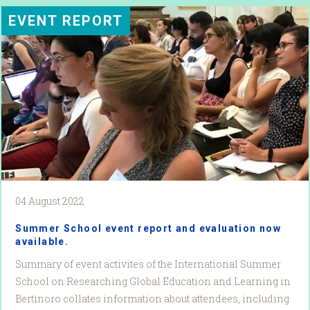
EVENT REPORT
04 August 2022
Summer School event report and evaluation now
available.
Summary of event activites of the International Summer
School on Researching Global Education and Learning in
Bertinoro collates information about attendees, including