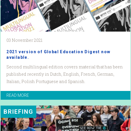
03 November 2021
2021 version of Global Education Digest now
available.
Second multilingual edition covers material that has been
published recently in Dutch, English, French, German,
Italian, Polish Portuguese and Spanish.
READ MORE
BRIEFING