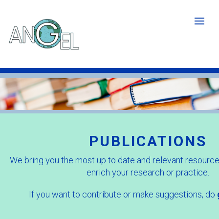
Skip
to
main
content
Publications
image
-
Cropped.jpg
PUBLICATIONS
We bring you the most up to date and relevant resources
enrich your research or practice.
If you want to contribute or make suggestions, do