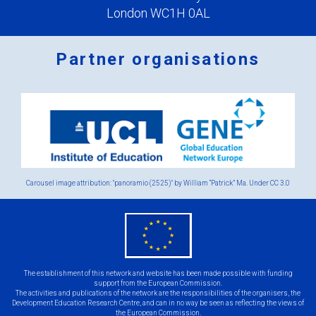
London WC1H 0AL
Partner organisations
Logos
x
2.png
Carousel image attribution: "panoramio (2525)" by William “Patrick” Ma. Under
CC 3.0
eu
flag.png
The establishment of this network and website has been made possible with funding
support from the European Commission.
The activities and publications of the network are the responsibilities of the organisers, the
Development Education Research Centre, and can in no way be seen as reflecting the views of
the European Commission.