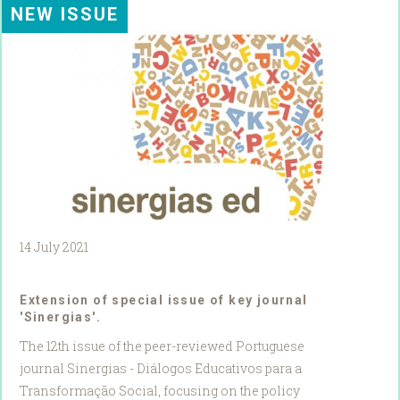
NEW ISSUE
14 July 2021
Extension of special issue of key journal
'Sinergias'.
The 12th issue of the peer-reviewed Portuguese
journal Sinergias - Diálogos Educativos para a
Transformação Social, focusing on the policy