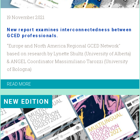
19 November 2021
New report examines interconnectedness between
GCED professionals.
“Europe and North America Regional GCED Network"
based on research by Lynette Shultz (University of Alberta)
& ANGEL Coordinator Massimiliano Tarozzi (University
of Bologna)
READ MORE
NEW EDITION