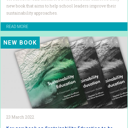
new book that aims to help school leaders improve their
sustainability approaches.
READ MORE
NEW BOOK
23 March 2022