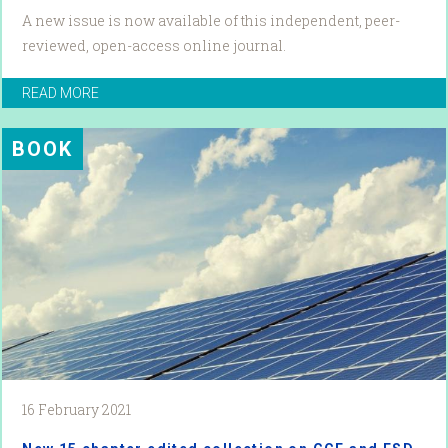
A new issue is now available of this independent, peer-
reviewed, open-access online journal.
READ MORE
BOOK
16 February 2021