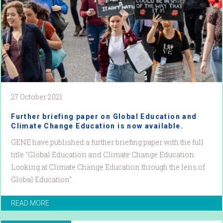
27 October 2021
Further briefing paper on Global Education and
Climate Change Education is now available.
GENE have published a further briefing paper with the full
title "Global Education and Climate Change Education:
Looking at Climate Change Education through the lens of
Global Education".
READ MORE