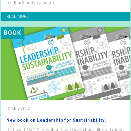
feedback and evaluation.
READ MORE
BOOK
10 May 2022
New book on Leadership for Sustainability.
UK-based ANGEL member David Dixon has authored a key