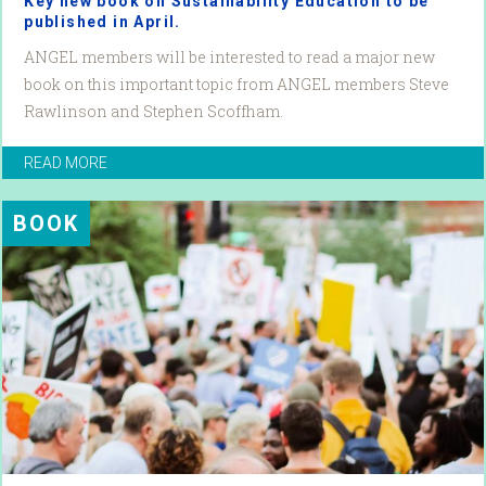
Key new book on Sustainability Education to be
published in April.
ANGEL members will be interested to read a major new
book on this important topic from ANGEL members Steve
Rawlinson and Stephen Scoffham.
READ MORE
BOOK