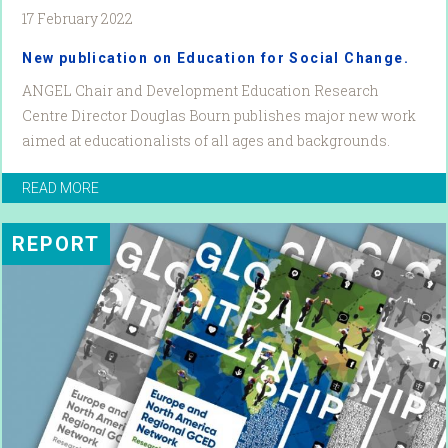
17 February 2022
New publication on Education for Social Change.
ANGEL Chair and Development Education Research
Centre Director Douglas Bourn publishes major new work
aimed at educationalists of all ages and backgrounds.
READ MORE
REPORT